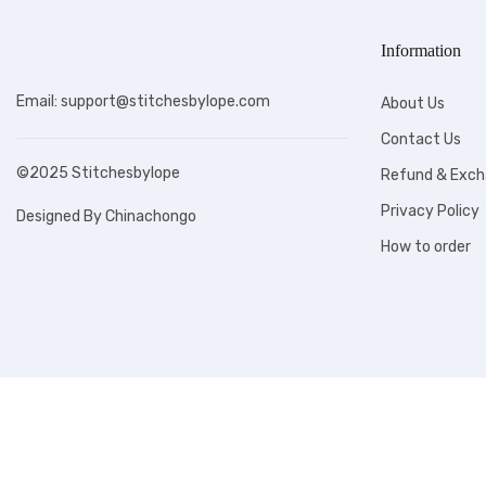
Information
Email: support@stitchesbylope.com
About Us
Contact Us
©2025 Stitchesbylope
Refund & Exch
Privacy Policy
Designed By Chinachongo
How to order