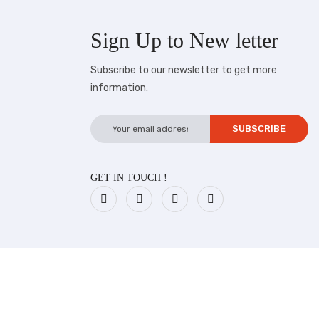
Sign Up to
New letter
Subscribe to our newsletter to get more
information.
GET IN TOUCH !