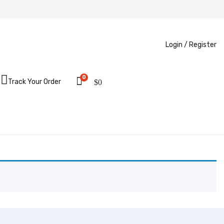
Login /
Register
0
Track Your Order
$
0