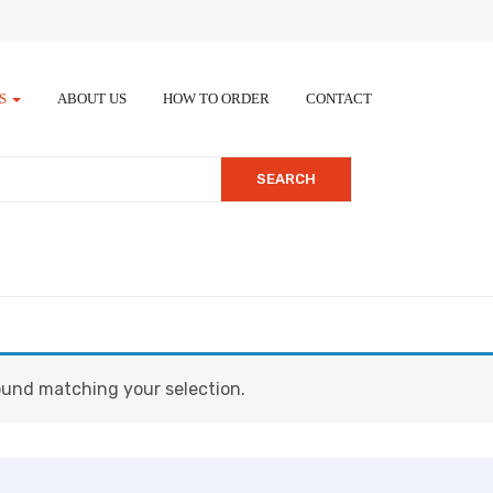
ES
ABOUT US
HOW TO ORDER
CONTACT
SEARCH
und matching your selection.