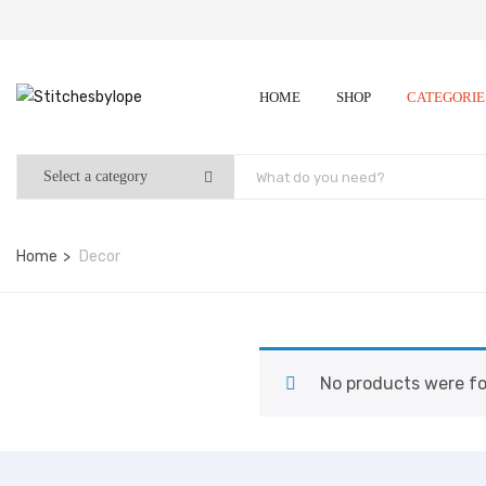
HOME
SHOP
CATEGORI
Home
Decor
No products were fo