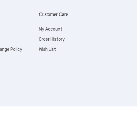
Customer Care
My Account
Order History
ange Policy
Wish List