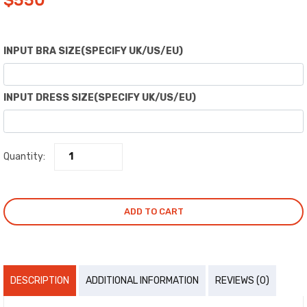
$
550
INPUT BRA SIZE(SPECIFY UK/US/EU)
INPUT DRESS SIZE(SPECIFY UK/US/EU)
Quantity:
ADD TO CART
DESCRIPTION
ADDITIONAL INFORMATION
REVIEWS (0)