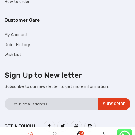
How to order
Customer Care
My Account
Order History
Wish List
Sign Up to
New letter
Subscribe to our newsletter to get more information.
GET IN TOUCH !
0