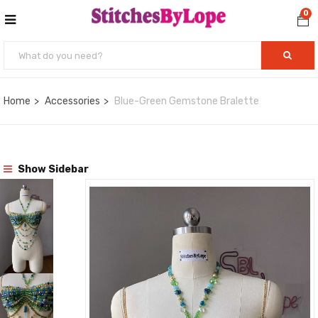
0
Home
Accessories
Blue-Green Gemstone Bralette
Show Sidebar