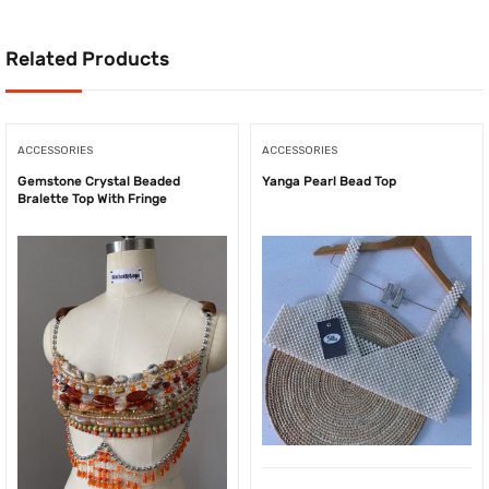
Related Products
ACCESSORIES
ACCESSORIES
Gemstone Crystal Beaded
Yanga Pearl Bead Top
Bralette Top With Fringe