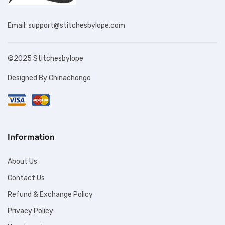
Email: support@stitchesbylope.com
©2025 Stitchesbylope
Designed By Chinachongo
Information
About Us
Contact Us
Refund & Exchange Policy
Privacy Policy