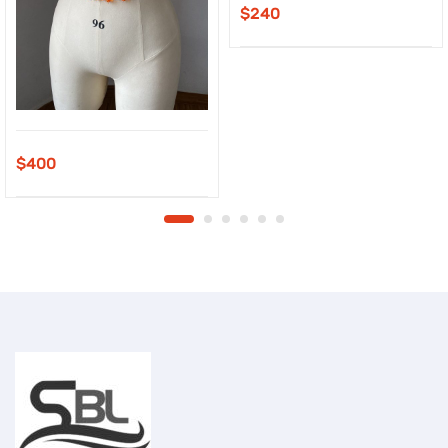
$
240
$
400