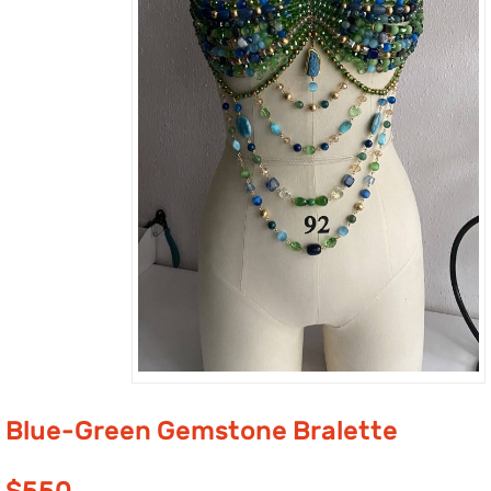
Blue-Green Gemstone Bralette