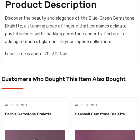
Product Description
Discover the beauty and elegance of the Blue-Green Gemstone
Bralette, a stunning piece of lingerie that combines delicate
pastel colours with sparkling gemstone accents. Perfect for
adding a touch of glamour to your lingerie collection.
Lead Time is about 20-30 Days.
Customers Who Bought This Item Also Bought
ACCESSORIES
ACCESSORIES
Barbie Gemstone Bralette
Seashell Gemstone Bralette