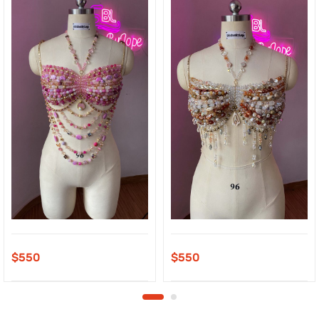
$
550
$
550