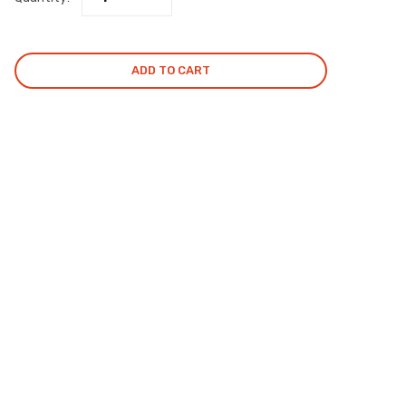
ADD TO CART