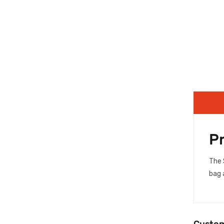
P
The 
bag 
Custom