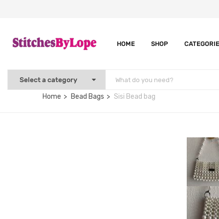
HOME
SHOP
CATEGORI
Home
Bead Bags
Sisi Bead bag