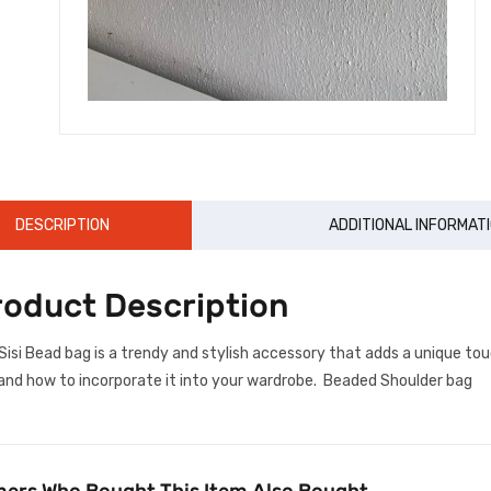
DESCRIPTION
ADDITIONAL INFORMAT
roduct Description
Sisi Bead bag is a trendy and stylish accessory that adds a unique tou
and how to incorporate it into your wardrobe. Beaded Shoulder bag
ers Who Bought This Item Also Bought