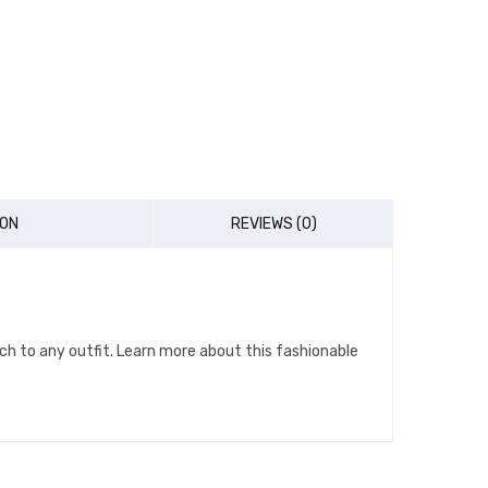
ION
REVIEWS (0)
ch to any outfit. Learn more about this fashionable