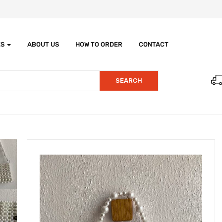
ES
ABOUT US
HOW TO ORDER
CONTACT
SEARCH