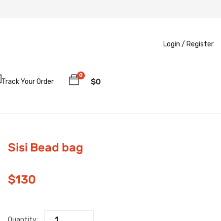
Login /
Register
0
$
0
Track Your Order
Sisi Bead bag
$
130
Quantity: