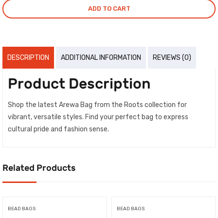
ADD TO CART
DESCRIPTION
ADDITIONAL INFORMATION
REVIEWS (0)
Product Description
Shop the latest Arewa Bag from the Roots collection for
vibrant, versatile styles. Find your perfect bag to express
cultural pride and fashion sense.
Related Products
BEAD BAGS
BEAD BAGS