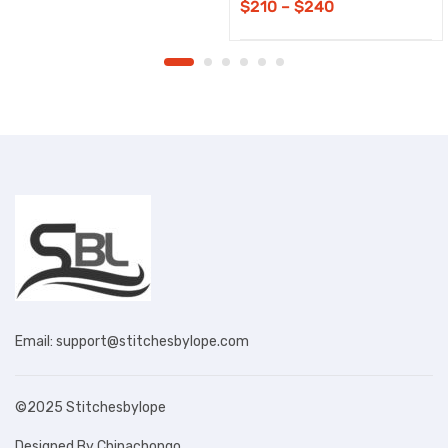
Price
$
210
–
$
240
range:
$210
through
$240
Email: support@stitchesbylope.com
©2025 Stitchesbylope
Designed By Chinachongo