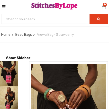
0
Home
Bead Bags
Arewa Bag- Strawberry
Show Sidebar