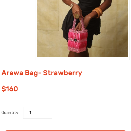
Arewa Bag- Strawberry
$
160
Quantity: