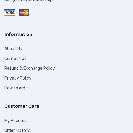
Information
About Us
Contact Us
Refund & Exchange Policy
Privacy Policy
How to order
Customer Care
My Account
Order History