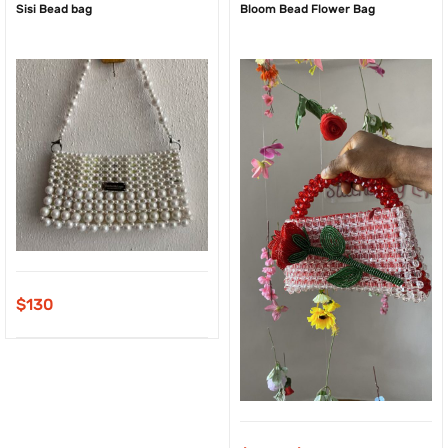
Sisi Bead bag
Bloom Bead Flower Bag
$
130